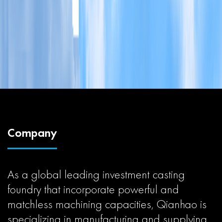
Company
As a global leading investment casting
foundry that incorporate powerful and
matchless machining capacities, Qianhao is
specializing in manufacturing and supplying