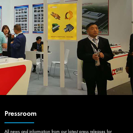
Pressroom
All news and information from our latest press releases for