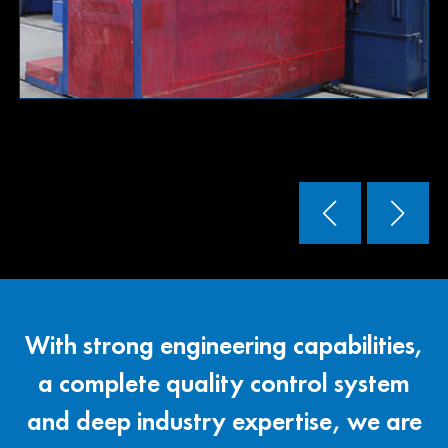
Read More
With strong engineering capabilities,
a complete quality control system
and deep industry expertise, we are