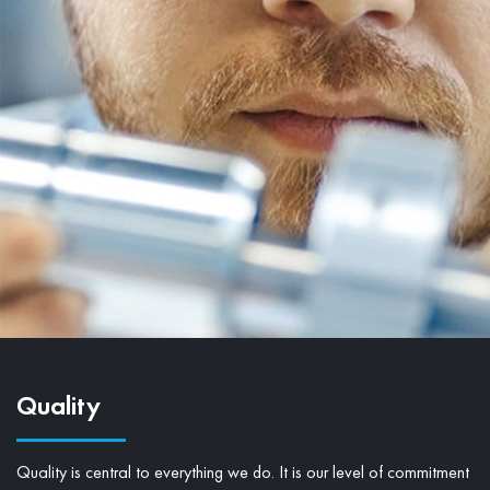
Quality
Quality is central to everything we do. It is our level of commitment