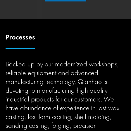
Processes
Backed up by our modernized workshops,
reliable equipment and advanced
manufacturing technology, Qianhao is
devoting to manufacturing high quality
industrial products for our customers. We
have abundance of experience in lost wax
casting, lost form casting, shell molding,
sanding casting, forging, precision