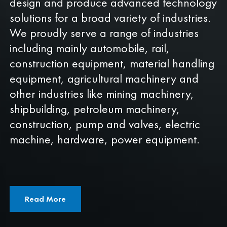
design and produce advanced technology
solutions for a broad variety of industries.
We proudly serve a range of industries
including mainly automobile, rail,
construction equipment, material handling
equipment, agricultural machinery and
other industries like mining machinery,
shipbuilding, petroleum machinery,
construction, pump and valves, electric
machine, hardware, power equipment.
Read More