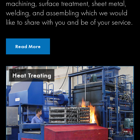
machining, surface treatment, sheet metal,
welding, and assembling which we would
like to share with you and be of your service.
Read More
Precision Machining