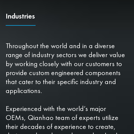
Industries
Throughout the world and in a diverse
range of industry sectors we deliver value
by working closely with our customers to
provide custom engineered components
that cater to their specific industry and
applications.
Experienced with the world’s major
OEMs, Qianhao team of experts utilize
their decades of experience to create,