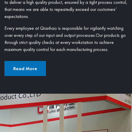
to deliver a high quality product, ensured by a tight process control,
that means we are able to repeatedly exceed our customers’
expectations.
Every employee at Qianhao is responsible for vigilantly watching
over every step of our input and output processes.Our products go
through strict quality checks at every workstation to achieve
maximum quality control for each manufacturing process.
Read More