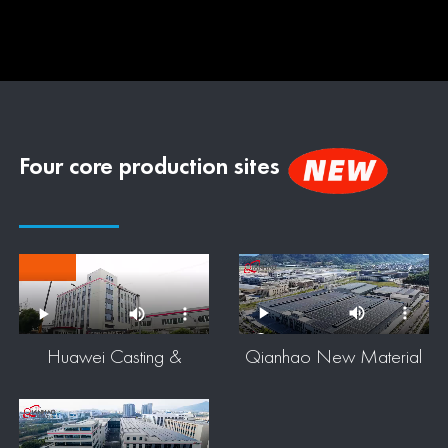
Four core production sites
Huawei Casting &
Qianhao New Material
Qianhao Metal