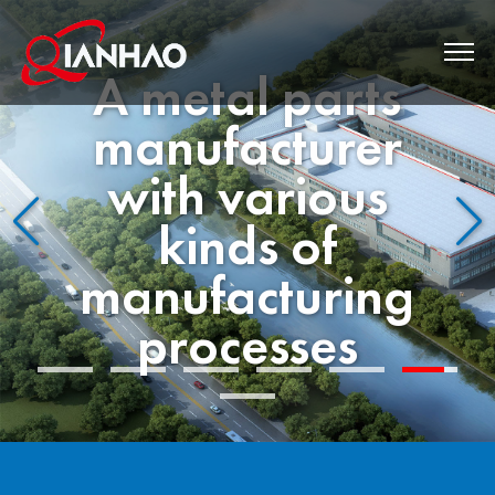
Western
Quality Since
1993