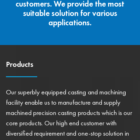
customers. We provide the most
suitable solution for various
applications.
Products
Our superbly equipped casting and machining
facility enable us to manufacture and supply
machined precision casting products which is our
core products. Our high end customer with
diversified requirement and one-stop solution in