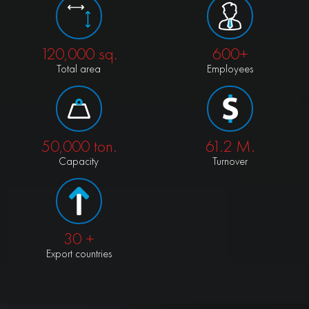
120,000
sq.
600+
Total area
Employees
50,000
ton.
61.2
M.
Capacity
Turnover
30
+
Export countries