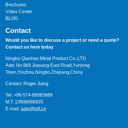
Brochures
Video Center
BLOG
Contact
Would you like to discuss a project or need a quote?
Contact us here today
Ningbo Qianhao Metal Product Co.,LTD
Add: No.969 Jiawang East Road,Yunlong
Town,Yinzhou,Ningbo,Zhejiang,China
Contact: Roger Jiang
Tel: +86-574-88065888
M.T: 13906686835
E-mail:
sale@lx8.cn