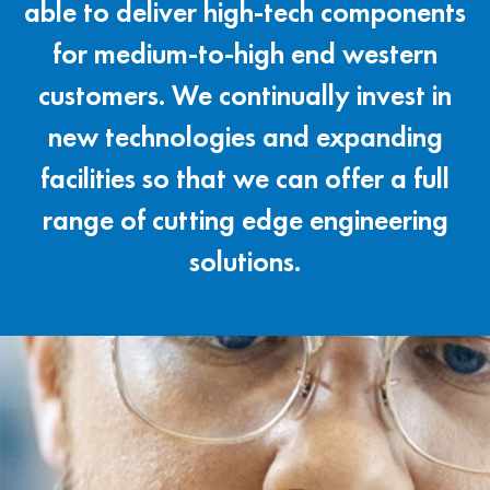
able to deliver high-tech components
for medium-to-high end western
customers. We continually invest in
new technologies and expanding
facilities so that we can offer a full
range of cutting edge engineering
solutions.