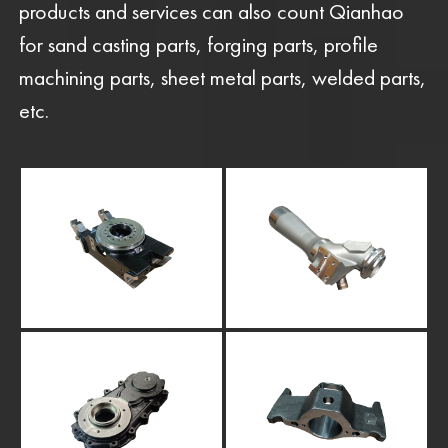
products and services can also count Qianhao
for sand casting parts, forging parts, profile
machining parts, sheet metal parts, welded parts,
etc.