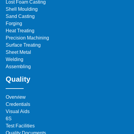
Lost Foam Casting
Shell Moulding
Sand Casting
Forging
Heat Treating
Precision Machining
Surface Treating
Sheet Metal
Welding
Assembling
Quality
Overview
Credentials
Visual Aids
6S
Test Facilities
Quality Documents