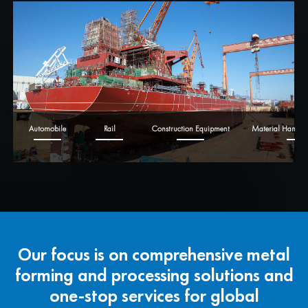
Automobile
Rail
Construction Equipment
Material Handli
Our focus is on comprehensive metal
forming and processing solutions and
one-stop services for global