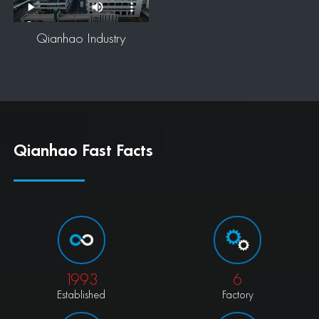
Qianhao Industry
Qianhao Fast Facts
1993
6
Established
Factory