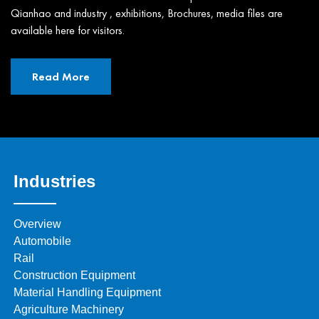
Qianhao and industry , exhibitions, Brochures, media files are
available here for visitors.
Read More
Industries
Overview
Automobile
Rail
Construction Equipment
Material Handling Equipment
Agriculture Machinery