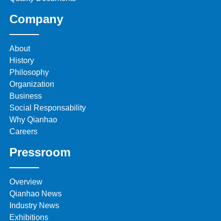
Company
About
History
Philosophy
Organization
Business
Social Responsability
Why Qianhao
Careers
Pressroom
Overview
Qianhao News
Industry News
Exhibitions