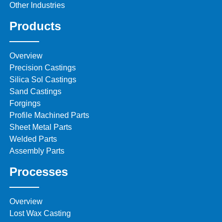
Other Industries
Products
Overview
Precision Castings
Silica Sol Castings
Sand Castings
Forgings
Profile Machined Parts
Sheet Metal Parts
Welded Parts
Assembly Parts
Processes
Overview
Lost Wax Casting