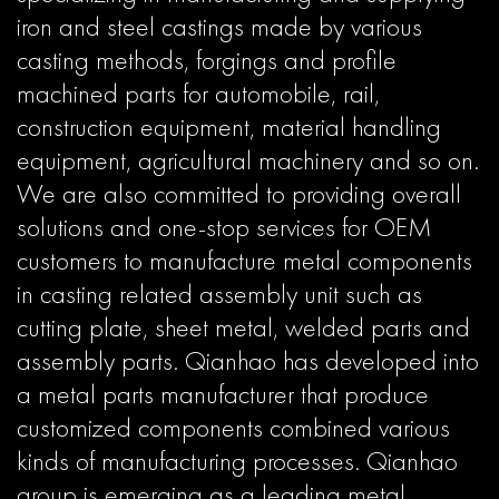
iron and steel castings made by various
casting methods, forgings and profile
machined parts for automobile, rail,
construction equipment, material handling
equipment, agricultural machinery and so on.
We are also committed to providing overall
solutions and one-stop services for OEM
customers to manufacture metal components
in casting related assembly unit such as
cutting plate, sheet metal, welded parts and
assembly parts. Qianhao has developed into
a metal parts manufacturer that produce
customized components combined various
kinds of manufacturing processes. Qianhao
group is emerging as a leading metal