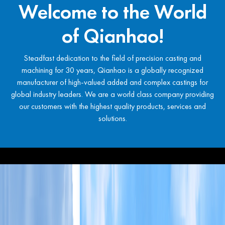
Welcome to the World
of Qianhao!
Steadfast dedication to the field of precision casting and
machining for 30 years, Qianhao is a globally recognized
manufacturer of high-valued added and complex castings for
global industry leaders. We are a world class company providing
our customers with the highest quality products, services and
solutions.