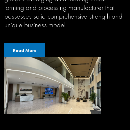
forming and processing manufacturer that
possesses solid comprehensive strength and
unique business model.
Read More