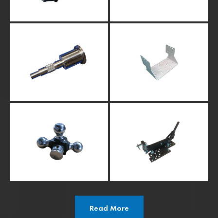
Read More