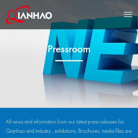
Pressroom
All news and information from our latest press releases for
Qianhao and industry , exhibitions, Brochures, media files are