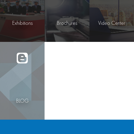
Exhibitions
Brochures
Video Center
BLOG