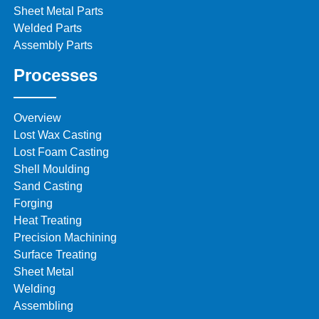
Sheet Metal Parts
Welded Parts
Assembly Parts
Processes
Overview
Lost Wax Casting
Lost Foam Casting
Shell Moulding
Sand Casting
Forging
Heat Treating
Precision Machining
Surface Treating
Sheet Metal
Welding
Assembling