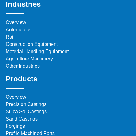
Industries
Overview
Automobile
Rail
Construction Equipment
Material Handling Equipment
Agriculture Machinery
Other Industries
Products
Overview
Precision Castings
Silica Sol Castings
Sand Castings
Forgings
Profile Machined Parts