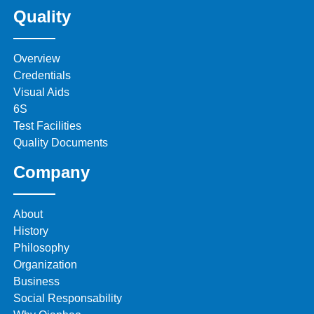
Quality
Overview
Credentials
Visual Aids
6S
Test Facilities
Quality Documents
Company
About
History
Philosophy
Organization
Business
Social Responsability