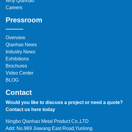
Why Qianhao
Careers
Pressroom
Overview
Qianhao News
Industry News
Exhibitions
Brochures
Video Center
BLOG
Contact
Would you like to discuss a project or need a quote?
Contact us here today
Ningbo Qianhao Metal Product Co.,LTD
Add: No.969 Jiawang East Road,Yunlong