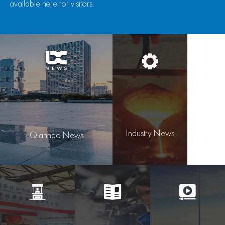
available here for visitors.
Industry News
Qianhao News