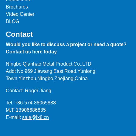
Brochures
Video Center
BLOG
Contact
Would you like to discuss a project or need a quote?
Contact us here today
Ningbo Qianhao Metal Product Co.,LTD
Add: No.969 Jiawang East Road,Yunlong
Town,Yinzhou,Ningbo,Zhejiang,China
Contact: Roger Jiang
Tel: +86-574-88065888
M.T: 13906686835
E-mail:
sale@lx8.cn