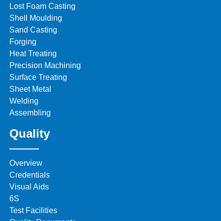
Lost Foam Casting
Shell Moulding
Sand Casting
Forging
Heat Treating
Precision Machining
Surface Treating
Sheet Metal
Welding
Assembling
Quality
Overview
Credentials
Visual Aids
6S
Test Facilities