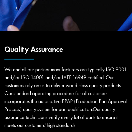
Quality Assurance
We and all our partner manufacturers are typically ISO 9001
and/or ISO 14001 and/or IATF 16949 certified. Our
customers rely on us to deliver world class quality products.
Our standard operating procedure for all customers
incorporates the automotive PPAP (Production Part Approval
Process) quality system for part qualification.Our quality
assurance technicians verify every lot of parts to ensure it
meets our customers' high standards.