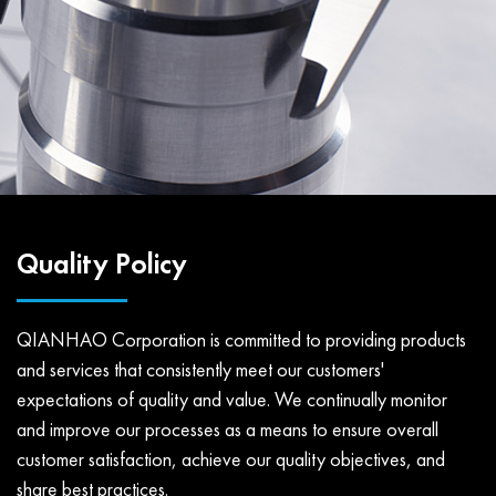
Quality Policy
QIANHAO Corporation is committed to providing products
and services that consistently meet our customers'
expectations of quality and value. We continually monitor
and improve our processes as a means to ensure overall
customer satisfaction, achieve our quality objectives, and
share best practices.