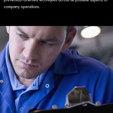
company operations.