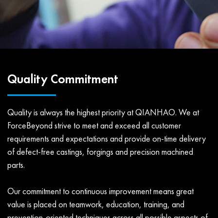
Quality Commitment
Quality is always the highest priority at QIANHAO. We at
ForceBeyond strive to meet and exceed all customer
requirements and expectations and provide on-time delivery
of defect-free castings, forgings and precision machined
parts.
Our commitment to continuous improvement means great
value is placed on teamwork, education, training, and
prevention-oriented techniques across all possible aspects of