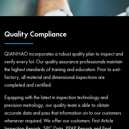
Quality Compliance
QIANHAO incorporates a robust quality plan to inspect and
verify every lot. Our quality assurance professionals maintain
the highest standards of training and education. Prior to exit-
factory, all material and dimensional inspections are
completed and certified.
Equipping with the latest in inspection technology and
precision metrology, our quality team is able to obtain
accurate data and pass that information on to our customers
whenever required. We offer our customers: First-Article
Inspection Reports, SPC Data, PPAP Reports and Final