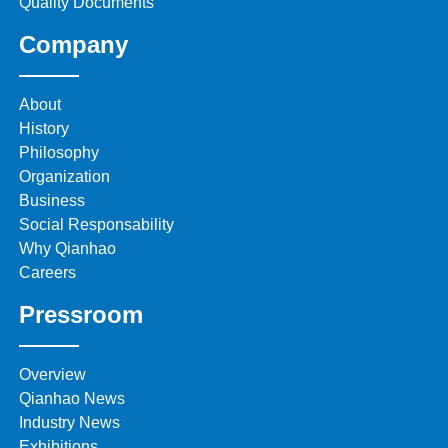
Quality Documents
Company
About
History
Philosophy
Organization
Business
Social Responsability
Why Qianhao
Careers
Pressroom
Overview
Qianhao News
Industry News
Exhibitions