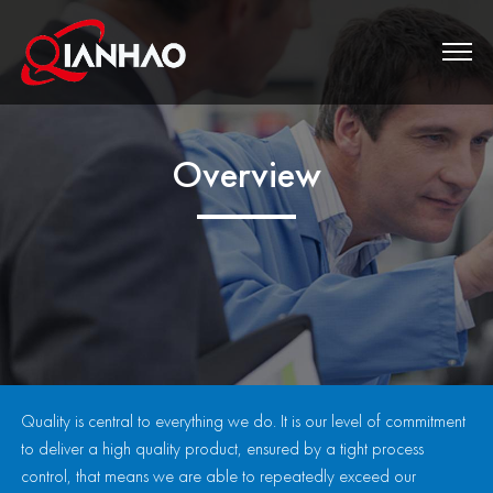
Overview
Quality is central to everything we do. It is our level of commitment
to deliver a high quality product, ensured by a tight process
control, that means we are able to repeatedly exceed our