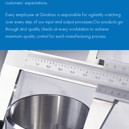
customers’ expectations.
Every employee at Qinahao is responsible for vigilantly watching
over every step of our input and output processes.Our products go
through strict quality checks at every workstation to achieve
maximum quality control for each manufacturing process.