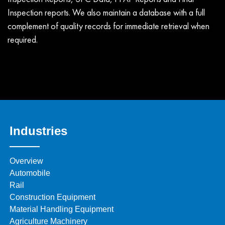
Inspection reports. We also maintain a database with a full
complement of quality records for immediate retrieval when
required.
Industries
Overview
Automobile
Rail
Construction Equipment
Material Handling Equipment
Agriculture Machinery