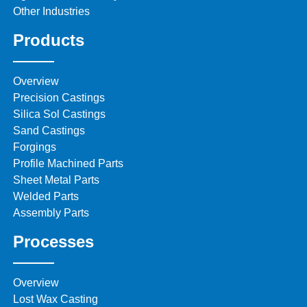
Other Industries
Products
Overview
Precision Castings
Silica Sol Castings
Sand Castings
Forgings
Profile Machined Parts
Sheet Metal Parts
Welded Parts
Assembly Parts
Processes
Overview
Lost Wax Casting